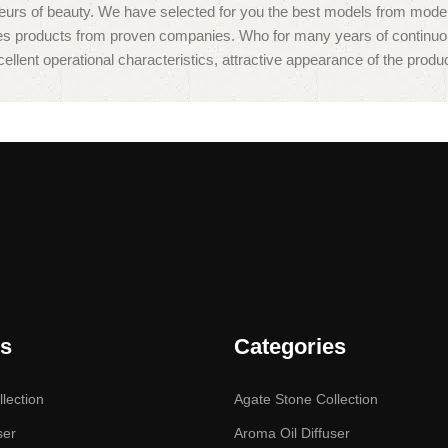
isseurs of beauty. We have selected for you the best models from mo
des products from proven companies. Who for many years of continuous j
ellent operational characteristics, attractive appearance of the product
es
Categories
lection
Agate Stone Collection
ser
Aroma Oil Diffuser