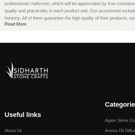
professional craftsmen, which will be appreciated by true conno
quality and practicality in each product unit. Our assortment inclu
honesty. All of them guarantee the high quality of their products, exc
Read More
Categori
Useful links
Agate Stone Col
About Us
Aroma Oil Diffu