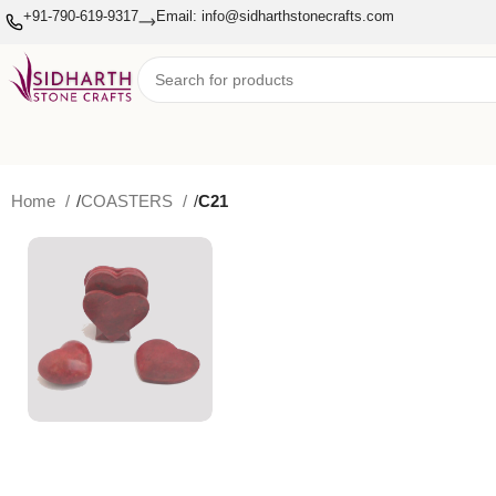
+91-790-619-9317
Email: info@sidharthstonecrafts.com
Home
COASTERS
C21