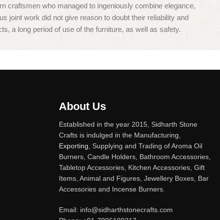
dern craftsmen who managed to ingeniously combine elegance,
oint work did not give reason to doubt their reliability and
s, a long period of use of the furniture, as well as safety.
About Us
Established in the year 2015, Sidharth Stone
Crafts is indulged in the Manufacturing,
Exporting
, Supplying and Trading of Aroma Oil
Burners, Candle Holders, Bathroom Accessories,
Tabletop Accessories, Kitchen Accessories, Gift
Items, Animal and Figures, Jewellery Boxes, Bar
Accessories and Incense Burners.
Email: info@sidharthstonecrafts.com