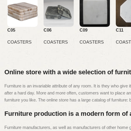
C05
C06
C09
C11
COASTERS
COASTERS
COASTERS
COAST
Online store with a wide selection of furn
Furniture is an invariable attribute of any room. It is they who giv
after a hard day. More and more often, customers want to place an o
furniture you like. The online store has a large catalog of furniture:
Furniture production is a modern form of 
Furniture manufacturers, as well as manufacturers of other home g