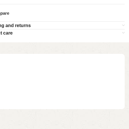
pare
ng and returns
t care