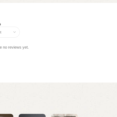
s
e no reviews yet.