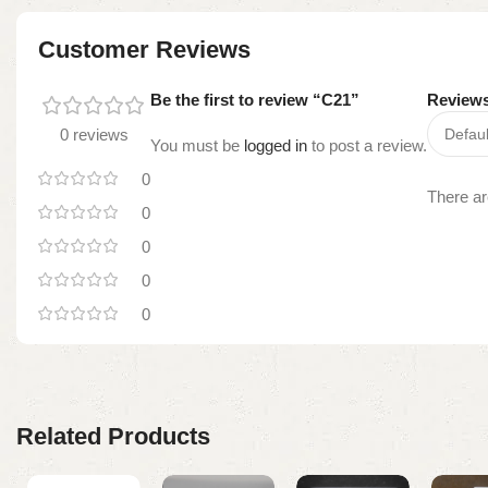
Customer Reviews
Be the first to review “C21”
Review
0 reviews
You must be
logged in
to post a review.
0
There ar
0
0
0
0
Related Products