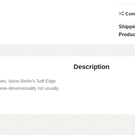
Com
Shippi
Produc
Description
es, Iskos-Berlin’s Soft Edge
hree-dimensionality not usually