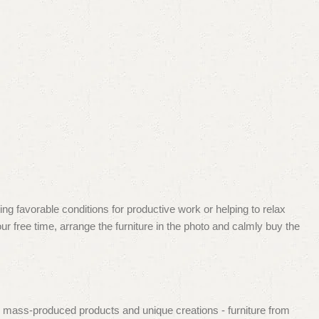
ing favorable conditions for productive work or helping to relax
r free time, arrange the furniture in the photo and calmly buy the
d mass-produced products and unique creations - furniture from