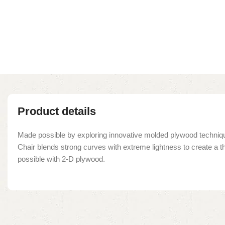
Product details
Made possible by exploring innovative molded plywood techniqu
Chair blends strong curves with extreme lightness to create a t
possible with 2-D plywood.