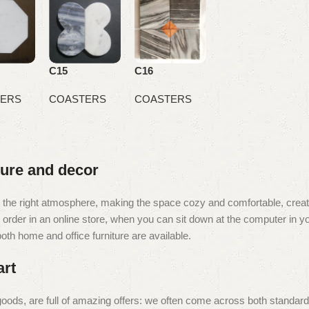
C15
C16
ERS
COASTERS
COASTERS
iture and decor
e it the right atmosphere, making the space cozy and comfortable, creat
rder in an online store, when you can sit down at the computer in you
 both home and office furniture are available.
art
oods, are full of amazing offers: we often come across both standar