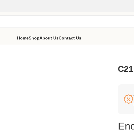
Home
Shop
About Us
Contact Us
C21