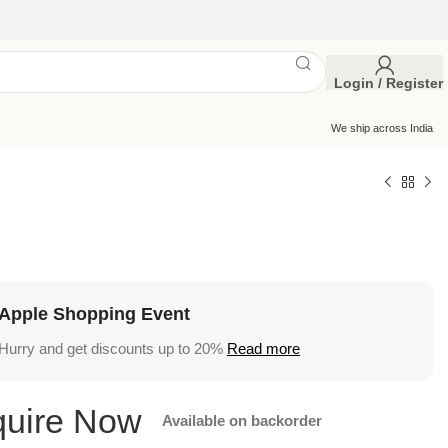
Login / Register
We ship across India
Apple Shopping Event
Hurry and get discounts up to 20%
Read more
Available on backorder