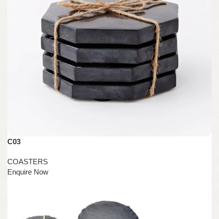
C03
COASTERS