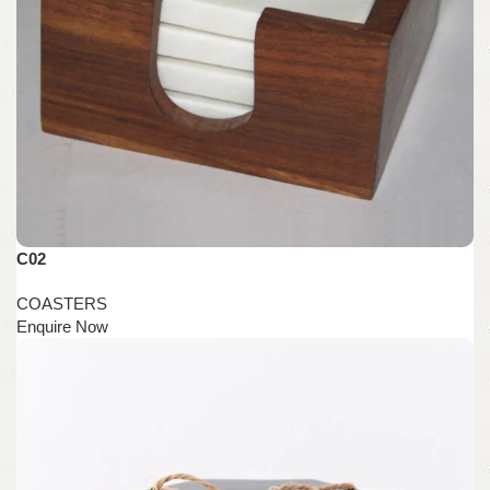
C02
COASTERS