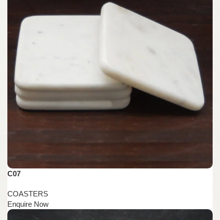
C07
COASTERS