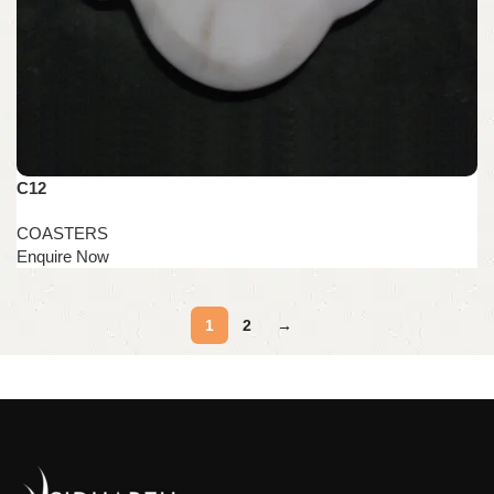
C12
COASTERS
1
2
→