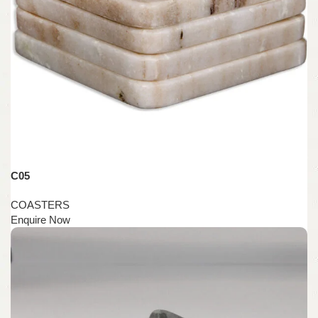
C05
COASTERS