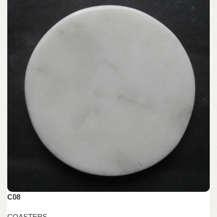
C08
COASTERS