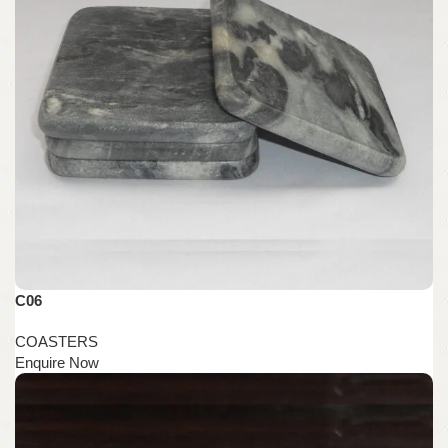
C06
COASTERS