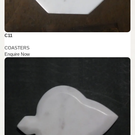
C11
COASTERS