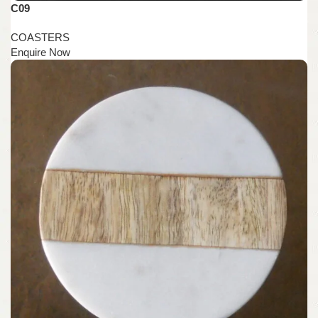
C09
COASTERS