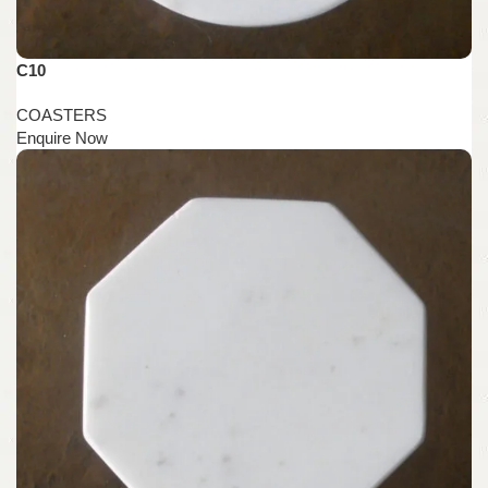
C10
COASTERS