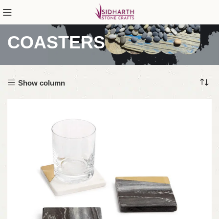
COASTERS
Show column