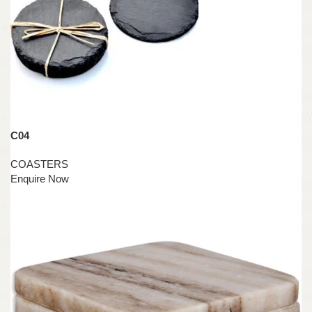
C04
COASTERS