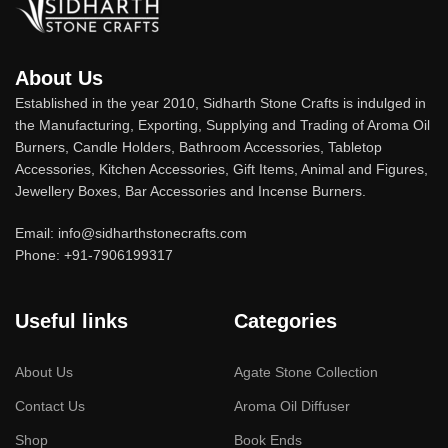
About Us
Established in the year 2010, Sidharth Stone Crafts is indulged in
the Manufacturing, Exporting, Supplying and Trading of Aroma Oil
Burners, Candle Holders, Bathroom Accessories, Tabletop
Accessories, Kitchen Accessories, Gift Items, Animal and Figures,
Jewellery Boxes, Bar Accessories and Incense Burners.
Email: info@sidharthstonecrafts.com
Phone: +91-7906199317
Useful links
Categories
About Us
Agate Stone Collection
Contact Us
Aroma Oil Diffuser
Shop
Book Ends