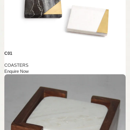
C01
COASTERS