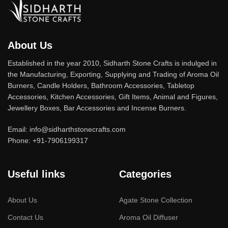
Furniture production is a modern form
of art
Furniture manufacturers, as well as manufacturers of other
About Us
home goods, are full of amazing offers: we often come across
Established in the year 2010, Sidharth Stone Crafts is indulged in
both standard mass-produced products and unique creations -
the Manufacturing, Exporting, Supplying and Trading of Aroma Oil
furniture from professional craftsmen, which will be appreciated
Burners, Candle Holders, Bathroom Accessories, Tabletop
by true connoisseurs of beauty. We have selected for you the
Accessories, Kitchen Accessories, Gift Items, Animal and Figures,
best models from modern craftsmen who managed to
Jewellery Boxes, Bar Accessories and Incense Burners.
ingeniously combine elegance, quality and practicality in each
product unit. Our assortment includes products from proven
Email: info@sidharthstonecrafts.com
Phone: +91-7906199317
companies. Who for many years of continuous joint work did not
give reason to doubt their reliability and honesty. All of them
guarantee the high quality of their products, excellent operational
Useful links
Categories
characteristics, attractive appearance of the products, a long
period of use of the furniture, as well as safety.
About Us
Agate Stone Collection
Contact Us
Aroma Oil Diffuser