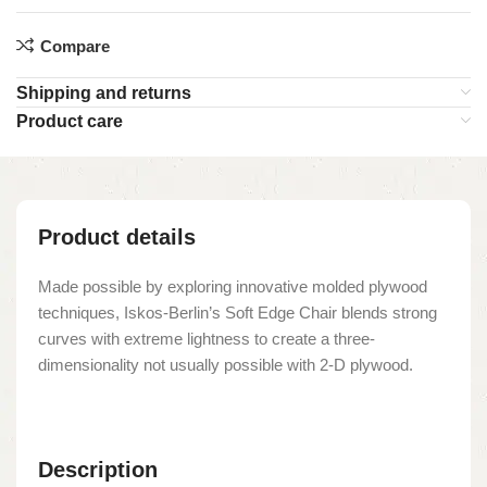
Compare
Shipping and returns
Product care
Product details
Made possible by exploring innovative molded plywood
techniques, Iskos-Berlin’s Soft Edge Chair blends strong
curves with extreme lightness to create a three-
dimensionality not usually possible with 2-D plywood.
Description