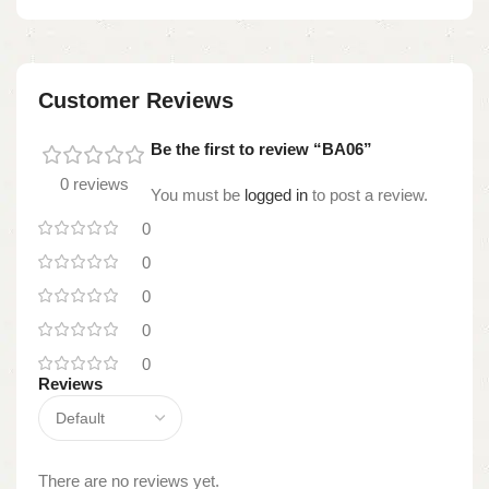
Customer Reviews
Be the first to review “BA06”
0 reviews
You must be
logged in
to post a review.
0
0
0
0
0
Reviews
There are no reviews yet.