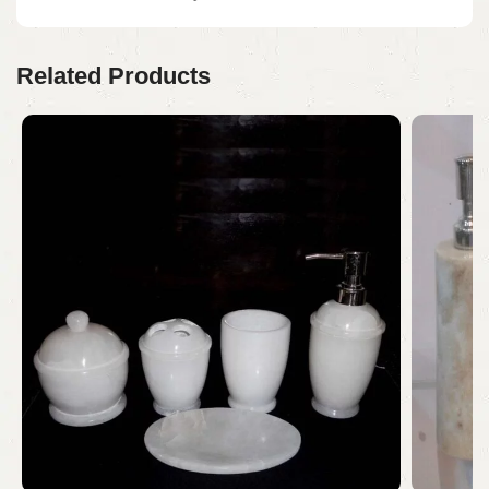
Related Products