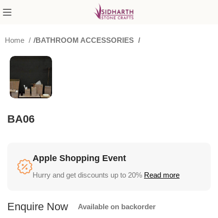
Home
BATHROOM ACCESSORIES
BA06
Apple Shopping Event
Hurry and get discounts up to 20%
Read more
Available on backorder