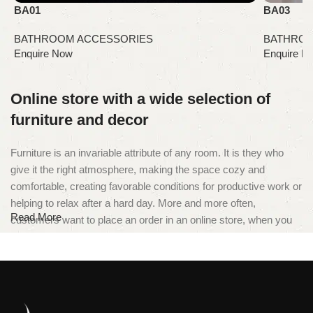
BA01
BA03
BATHROOM ACCESSORIES
BATHROO
Online store with a wide selection of
furniture and decor
Furniture is an invariable attribute of any room. It is they who
give it the right atmosphere, making the space cozy and
comfortable, creating favorable conditions for productive work or
helping to relax after a hard day. More and more often,
Read More
customers want to place an order in an online store, when you
can sit down at the computer in your free time, arrange the
furniture in the photo and calmly buy the furniture you like. The
online store has a large catalog of furniture: both home and
office furniture are available.